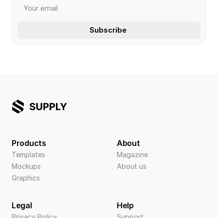
Products
About
Templates
Magazine
Mockups
About us
Graphics
Legal
Help
Privacy Policy
Support