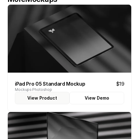
iPad Pro 05 Standard Mockup
$19
Mockups
Photoshop
View Product
View Demo