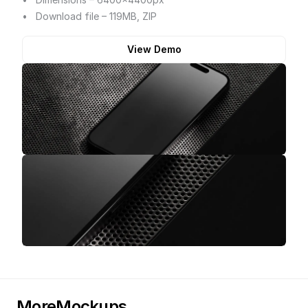
Download file – 119MB, ZIP
View Demo
More
Mockups