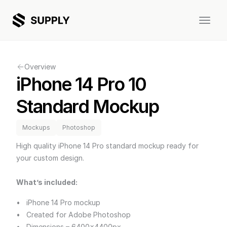
Discover
Templates
Mockups
Overview
iPhone 14 Pro 10 
Graphics
Magazine
About
Support
Contact
Standard Mockup
Mockups
Photoshop
High quality iPhone 14 Pro standard mockup ready for 
your custom design.
What’s included:
iPhone 14 Pro mockup
Created for Adobe Photoshop
Dimensions – 6400x4400px