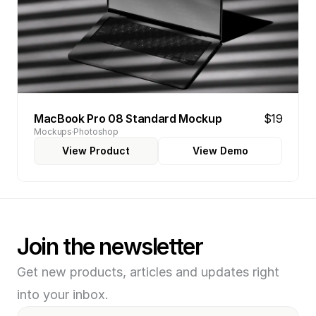
MacBook Pro 08 Standard Mockup
$19
Mockups
Photoshop
View Product
View Demo
Join the newsletter
Get new products, articles and updates right 
into your inbox.